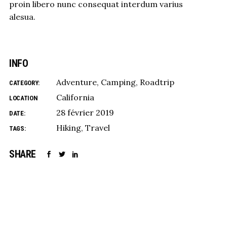
proin libero nunc consequat interdum varius
alesua.
INFO
Adventure
Camping
Roadtrip
CATEGORY:
California
LOCATION
28 février 2019
DATE:
Hiking
Travel
TAGS:
SHARE