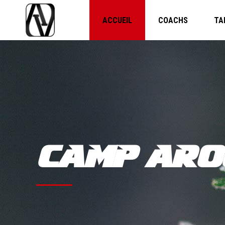
ACCUEIL
COACHS
TA
CAMP ARO