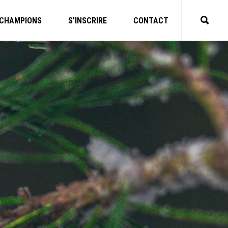
CHAMPIONS
S’INSCRIRE
CONTACT