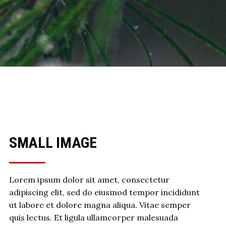
SMALL IMAGE
Lorem ipsum dolor sit amet, consectetur
adipiscing elit, sed do eiusmod tempor incididunt
ut labore et dolore magna aliqua. Vitae semper
quis lectus. Et ligula ullamcorper malesuada