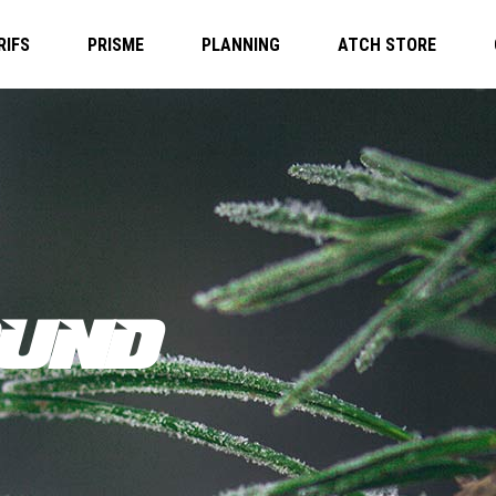
RIFS
PRISME
PLANNING
ATCH STORE
UND