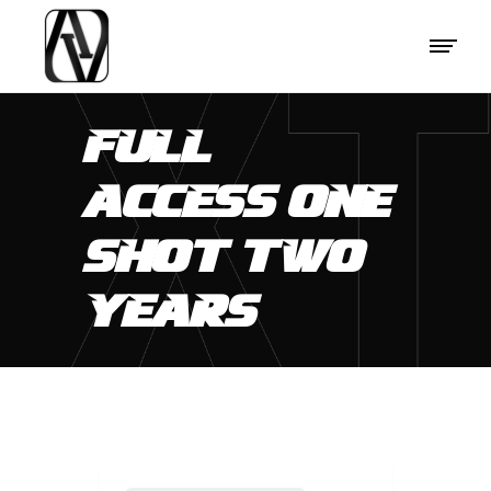
FULL
ACCESS ONE
SHOT TWO
YEARS