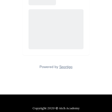
Copyright 2020 © Atch Academy