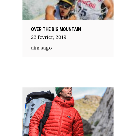
OVER THE BIG MOUNTAIN
22
février
,
2019
aim sago