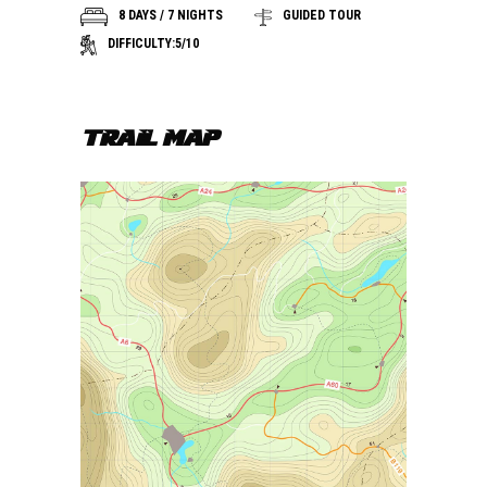
8 DAYS / 7 NIGHTS
GUIDED TOUR
DIFFICULTY:5/10
TRAIL MAP