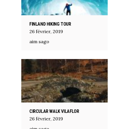
FINLAND HIKING TOUR
26
février
,
2019
aim sago
CIRCULAR WALK VILAFLOR
26
février
,
2019
aim sago