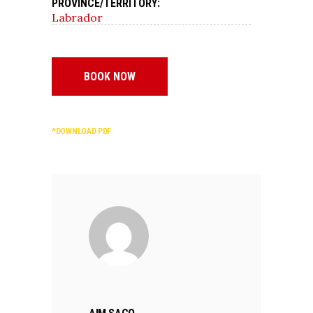
PROVINCE/TERRITORY:
Labrador
BOOK NOW
*DOWNLOAD PDF