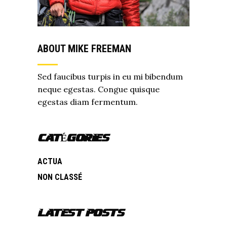
ABOUT MIKE FREEMAN
Sed faucibus turpis in eu mi bibendum
neque egestas. Congue quisque
egestas diam fermentum.
CATÉGORIES
ACTUA
NON CLASSÉ
LATEST POSTS