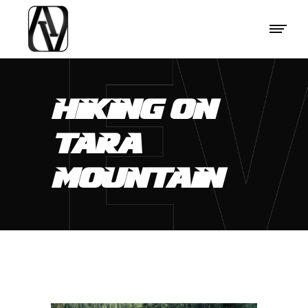
HIKING ON
TARA
MOUNTAIN