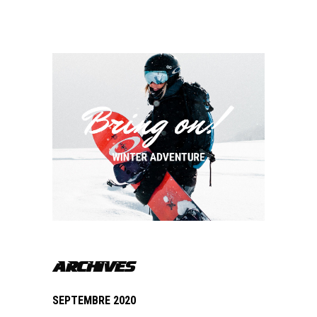
ARCHIVES
SEPTEMBRE 2020