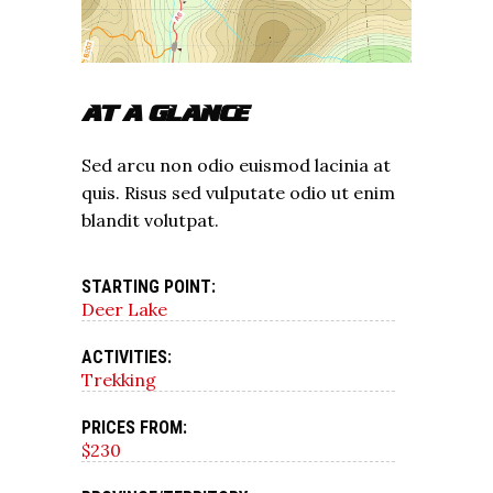
AT A GLANCE
Sed arcu non odio euismod lacinia at
quis. Risus sed vulputate odio ut enim
blandit volutpat.
STARTING POINT:
Deer Lake
ACTIVITIES:
Trekking
PRICES FROM:
$230