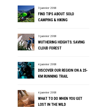
3 janvier 2018
FIND TIPS ABOUT SOLO
CAMPING & HIKING
3 janvier 2018
WUTHERING HEIGHTS: SAVING
CLOUD FOREST
4 janvier 2018
DISCOVER OUR REGION ON A 25-
KM RUNNING TRAIL
4 janvier 2018
WHAT TO DO WHEN YOU GET
LOST IN THE WILD