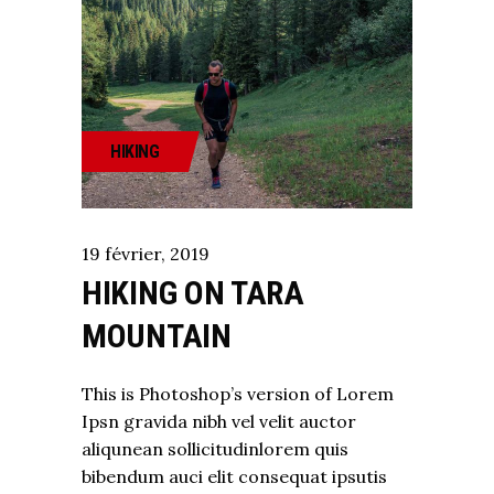
HIKING
19
février
,
2019
HIKING ON TARA
MOUNTAIN
This is Photoshop’s version of Lorem
Ipsn gravida nibh vel velit auctor
aliqunean sollicitudinlorem quis
bibendum auci elit consequat ipsutis