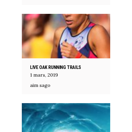
LIVE OAK RUNNING TRAILS
1
mars
,
2019
aim sago