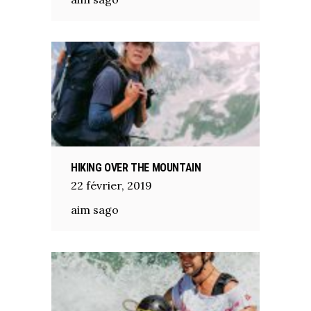
HIKING OVER THE MOUNTAIN
22
février
,
2019
aim sago