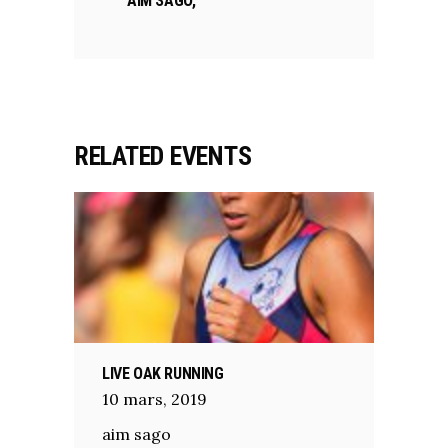
AIM SAGO,
RELATED EVENTS
LIVE OAK RUNNING
10
mars
,
2019
aim sago