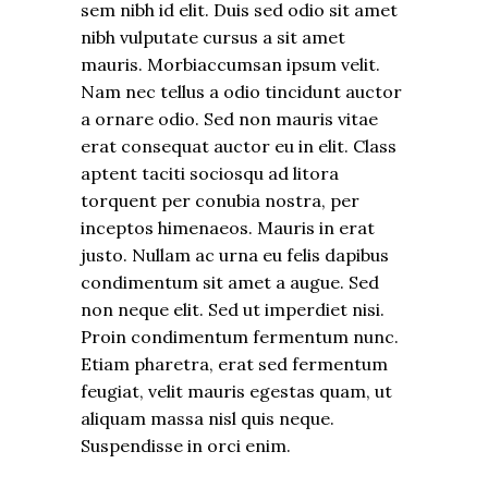
sem nibh id elit. Duis sed odio sit amet
nibh vulputate cursus a sit amet
mauris. Morbiaccumsan ipsum velit.
Nam nec tellus a odio tincidunt auctor
a ornare odio. Sed non mauris vitae
erat consequat auctor eu in elit. Class
aptent taciti sociosqu ad litora
torquent per conubia nostra, per
inceptos himenaeos. Mauris in erat
justo. Nullam ac urna eu felis dapibus
condimentum sit amet a augue. Sed
non neque elit. Sed ut imperdiet nisi.
Proin condimentum fermentum nunc.
Etiam pharetra, erat sed fermentum
feugiat, velit mauris egestas quam, ut
aliquam massa nisl quis neque.
Suspendisse in orci enim.