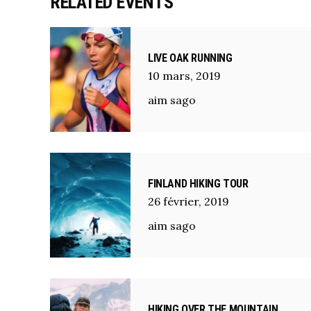
RELATED EVENTS
LIVE OAK RUNNING
10
mars
,
2019
aim sago
FINLAND HIKING TOUR
26
février
,
2019
aim sago
HIKING OVER THE MOUNTAIN