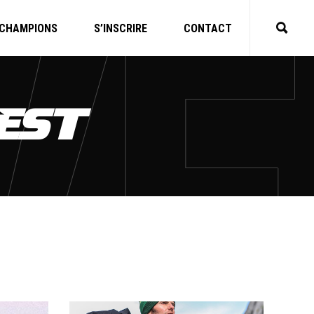
CHAMPIONS
S’INSCRIRE
CONTACT
EST