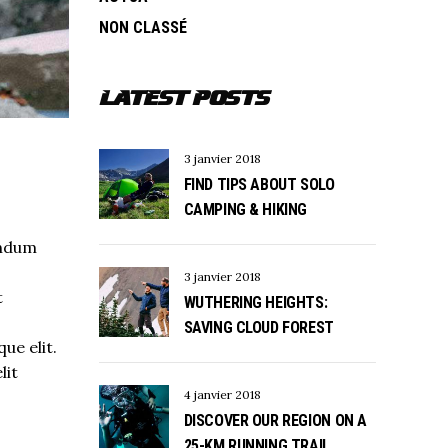
NON CLASSÉ
LATEST POSTS
3 janvier 2018
FIND TIPS ABOUT SOLO
CAMPING & HIKING
endum
3 janvier 2018
t
WUTHERING HEIGHTS:
s
SAVING CLOUD FOREST
ue elit.
lit
4 janvier 2018
DISCOVER OUR REGION ON A
25-KM RUNNING TRAIL