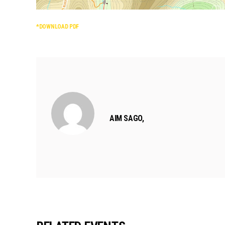
*DOWNLOAD PDF
AIM SAGO,