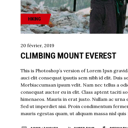
HIKING
20
février
,
2019
CLIMBING MOUNT EVEREST
This is Photoshop’s version of Lorem Ipsn gravida
auci elit consequat ipsutis sem nibh id elit. Duis 
Morbiaccumsan ipsum velit. Nam nec tellus a odio
consequat auctor eu in elit. Class aptent taciti 
himenaeos. Mauris in erat justo. Nullam ac urna 
Sed ut imperdiet nisi. Proin condimentum fermen
mauris egestas quam, ut aliquam massa nisl quis 