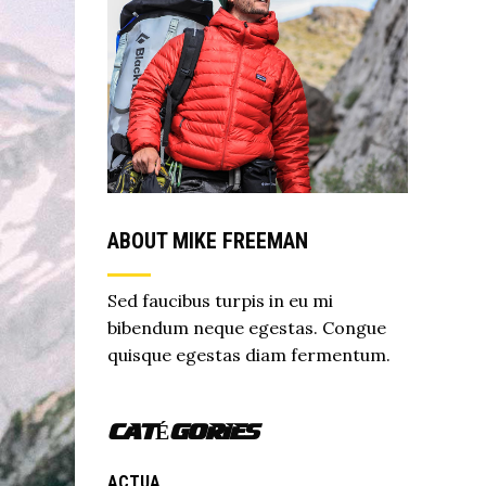
ABOUT MIKE FREEMAN
Sed faucibus turpis in eu mi
bibendum neque egestas. Congue
quisque egestas diam fermentum.
CATÉGORIES
ACTUA