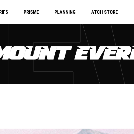
RIFS
PRISME
PLANNING
ATCH STORE
 MOUNT EVER