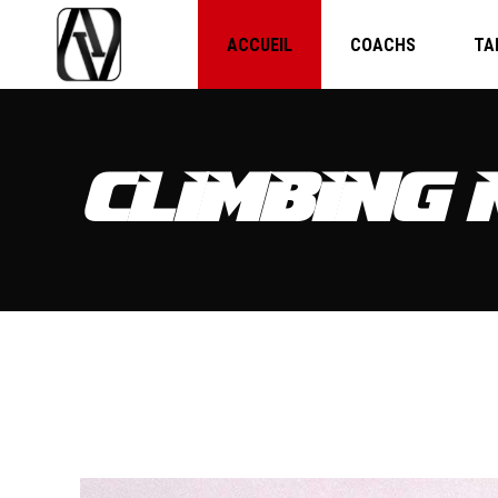
ACCUEIL
COACHS
TA
CLIMBING