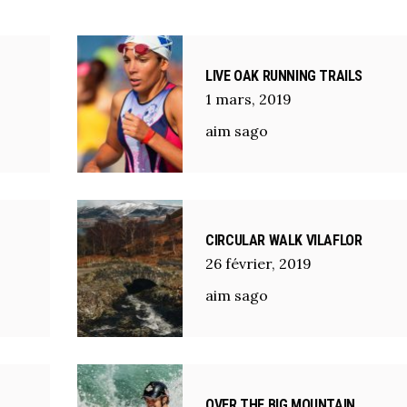
LIVE OAK RUNNING TRAILS
1
mars
,
2019
aim sago
CIRCULAR WALK VILAFLOR
26
février
,
2019
aim sago
OVER THE BIG MOUNTAIN