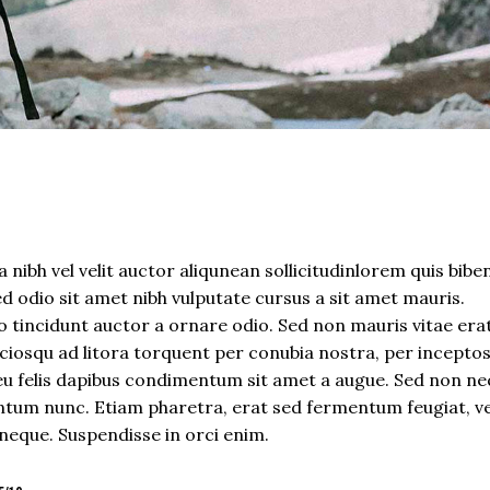
 nibh vel velit auctor aliqunean sollicitudinlorem quis bib
sed odio sit amet nibh vulputate cursus a sit amet mauris.
 tincidunt auctor a ornare odio. Sed non mauris vitae era
sociosqu ad litora torquent per conubia nostra, per incepto
eu felis dapibus condimentum sit amet a augue. Sed non neq
tum nunc. Etiam pharetra, erat sed fermentum feugiat, ve
neque. Suspendisse in orci enim.