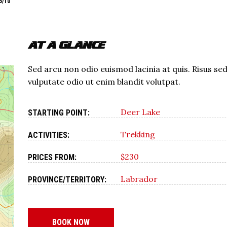
5/10
AT A GLANCE
Sed arcu non odio euismod lacinia at quis. Risus se
vulputate odio ut enim blandit volutpat.
Deer Lake
STARTING POINT:
Trekking
ACTIVITIES:
$230
PRICES FROM:
Labrador
PROVINCE/TERRITORY:
BOOK NOW