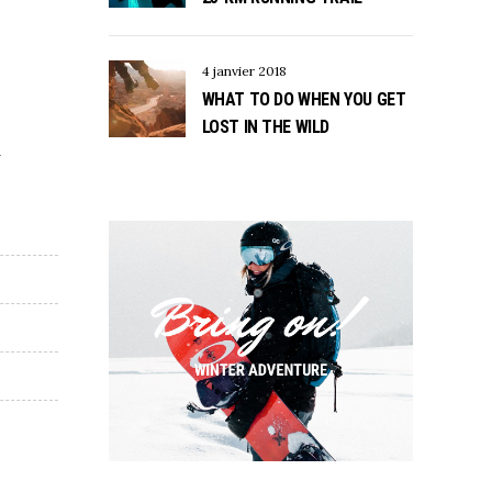
4 janvier 2018
WHAT TO DO WHEN YOU GET
LOST IN THE WILD
d