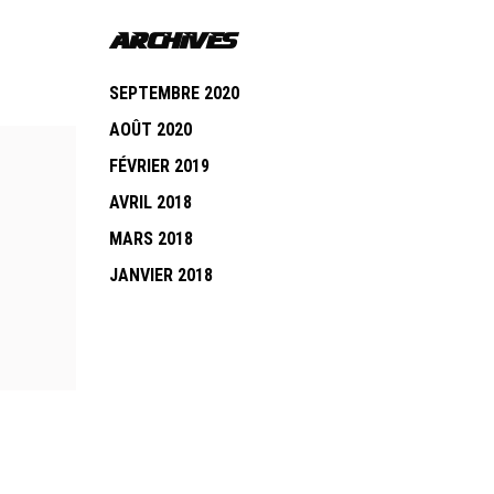
ARCHIVES
SEPTEMBRE 2020
AOÛT 2020
FÉVRIER 2019
AVRIL 2018
MARS 2018
JANVIER 2018