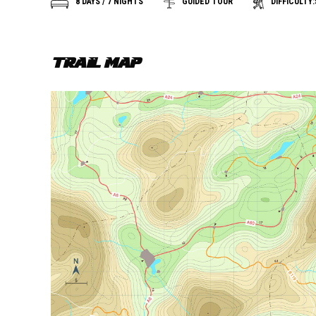
DIFFICULTY:
8 DAYS / 7 NIGHTS
GUIDED TOUR
TRAIL MAP